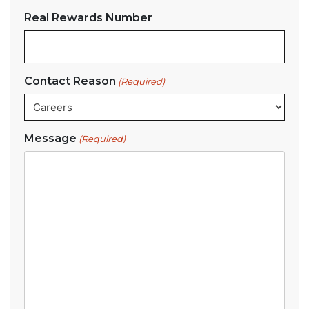
Real Rewards Number
Contact Reason
(Required)
Message
(Required)