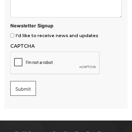
Newsletter Signup
I'd like to receive news and updates
CAPTCHA