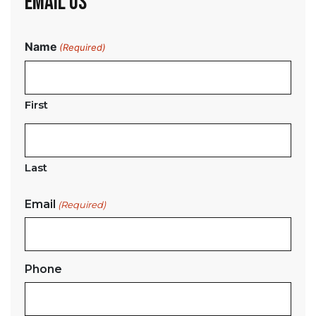
EMAIL US
Name
(Required)
First
Last
Email
(Required)
Phone