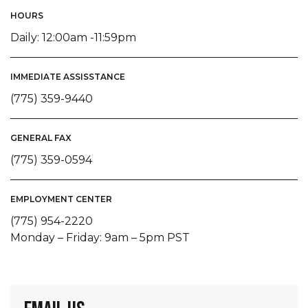
HOURS
Daily: 12:00am -11:59pm
IMMEDIATE ASSISSTANCE
(775) 359-9440
GENERAL FAX
(775) 359-0594
EMPLOYMENT CENTER
(775) 954-2220
Monday – Friday: 9am – 5pm PST