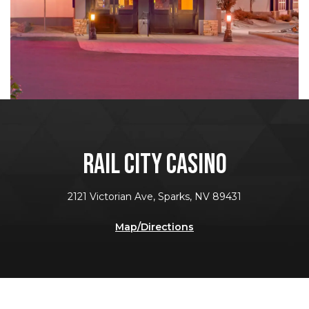
RAIL CITY CASINO
2121 Victorian Ave, Sparks, NV 89431
Map/Directions