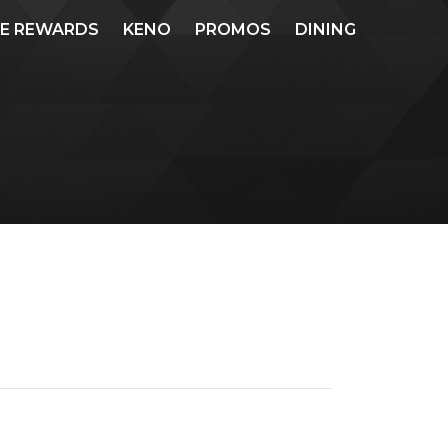
ME REWARDS
KENO
PROMOS
DINING