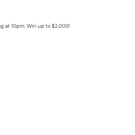
ng at 10pm. Win up to $2,000!