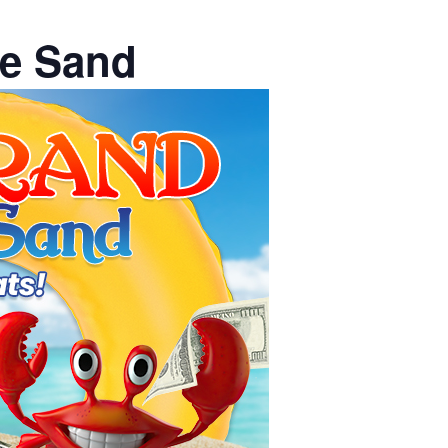
he Sand