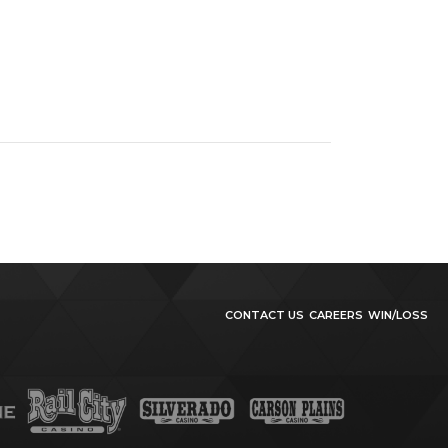
CONTACT US
CAREERS
WIN/LOSS