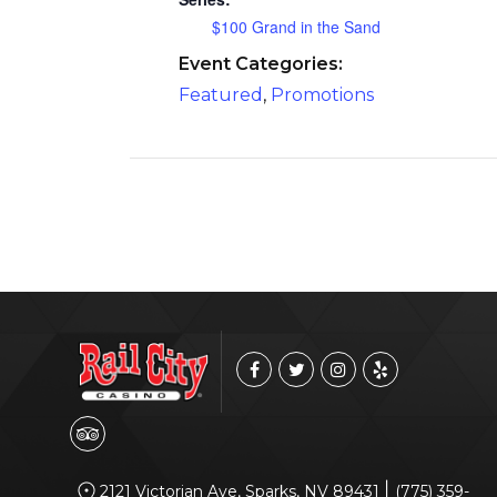
$100 Grand in the Sand
Event Categories:
Featured
,
Promotions
|
2121 Victorian Ave, Sparks, NV 89431
(775) 359-