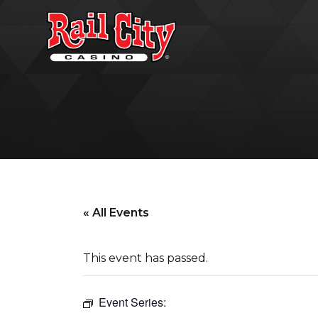
« All Events
This event has passed.
Event Series: