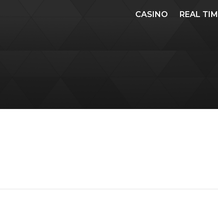
CASINO
REAL TI