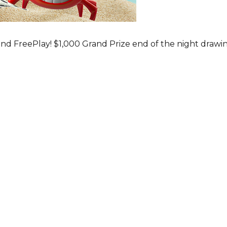
nd FreePlay! $1,000 Grand Prize end of the night drawi