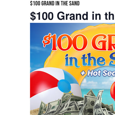
$100 GRAND IN THE SAND
$100 Grand in t