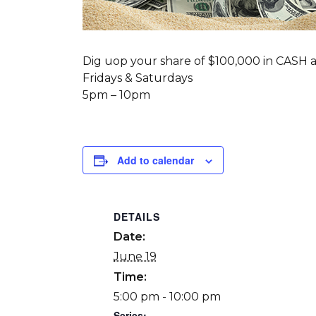
Dig uop your share of $100,000 in CASH a
Fridays & Saturdays
5pm – 10pm
Add to calendar
DETAILS
Date:
June 19
Time:
5:00 pm - 10:00 pm
Series: