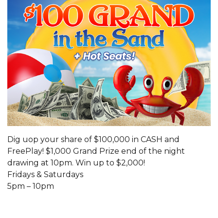
Dig uop your share of $100,000 in CASH and
FreePlay! $1,000 Grand Prize end of the night
drawing at 10pm. Win up to $2,000!
Fridays & Saturdays
5pm – 10pm