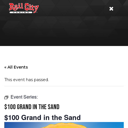
« All Events
This event has passed.
Event Series:
$100 GRAND IN THE SAND
$100 Grand in the Sand