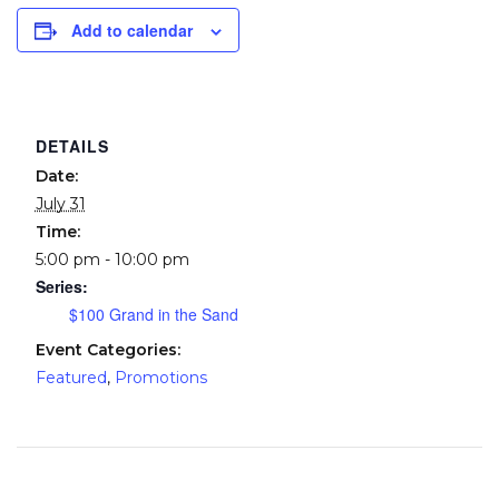
Add to calendar
DETAILS
Date:
July 31
Time:
5:00 pm - 10:00 pm
Series:
$100 Grand in the Sand
Event Categories:
Featured
,
Promotions