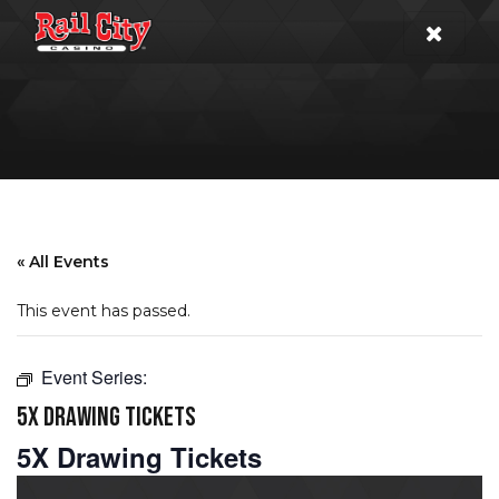
« All Events
This event has passed.
Event Series:
5X DRAWING TICKETS
5X Drawing Tickets