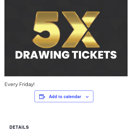
Every Friday!
Add to calendar
DETAILS