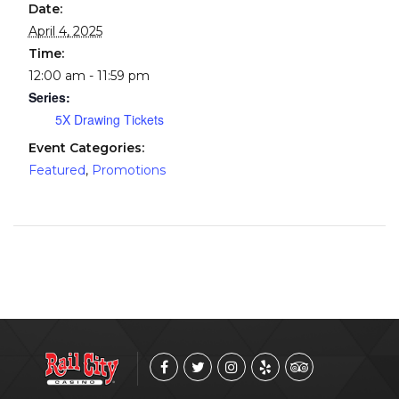
Date:
April 4, 2025
Time:
12:00 am - 11:59 pm
Series:
5X Drawing Tickets
Event Categories:
Featured
,
Promotions