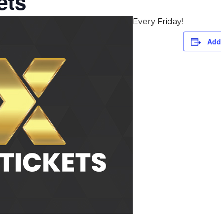
ets
Every Friday!
Add