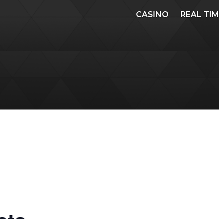
CASINO
REAL TI