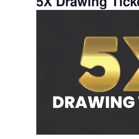
5X Drawing Tick