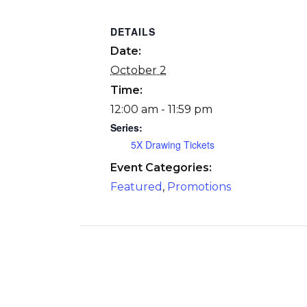
DETAILS
Date:
October 2
Time:
12:00 am - 11:59 pm
Series:
5X Drawing Tickets
Event Categories:
Featured
,
Promotions