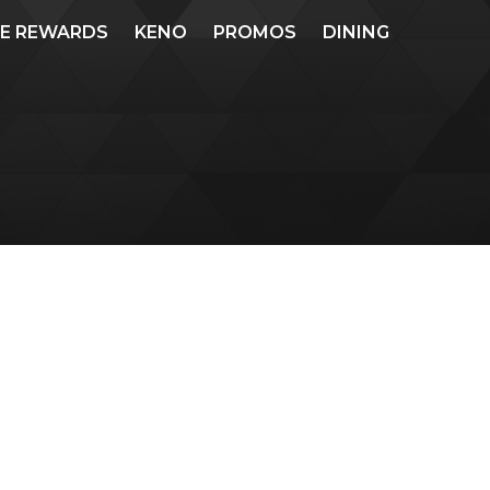
ME REWARDS
KENO
PROMOS
DINING