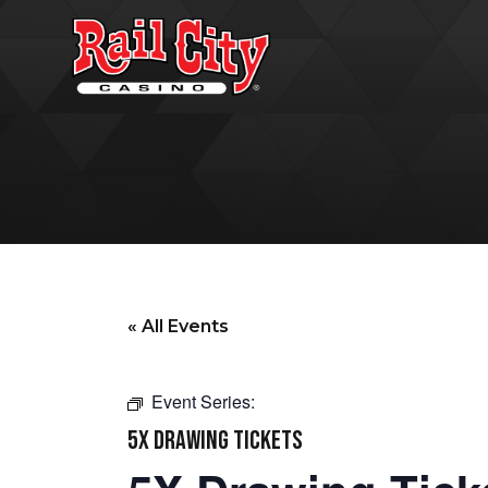
« All Events
Event Series:
5X DRAWING TICKETS