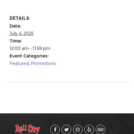
DETAILS
Date:
July 4, 2025
Time:
12:00 am - 11:59 pm
Event Categories:
Featured
,
Promotions