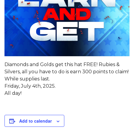
Diamonds and Golds get this hat FREE! Rubies &
Silvers, all you have to do is earn 300 points to claim!
While supplies last.
Friday, July 4th, 2025.
All day!
Add to calendar