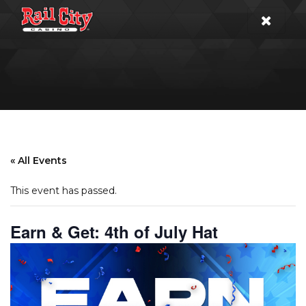
« All Events
This event has passed.
Earn & Get: 4th of July Hat