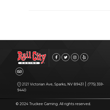
|
2121 Victorian Ave, Sparks, NV 89431
(775) 359-
9440
© 2024 Truckee Gaming. All rights reserved.