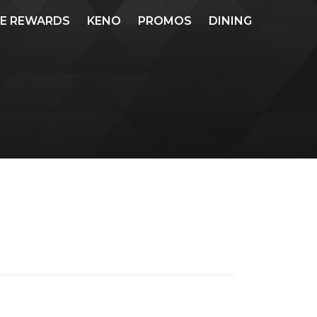
ME REWARDS
KENO
PROMOS
DINING