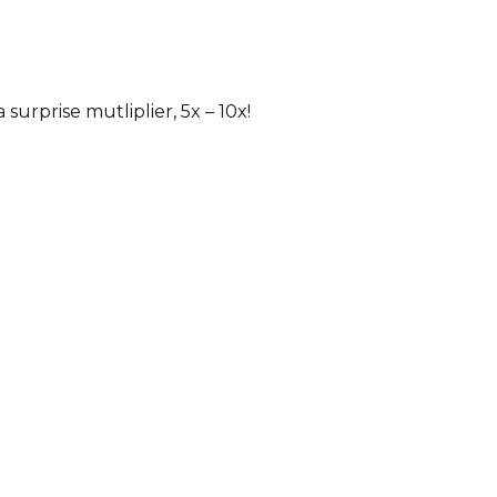
 surprise mutliplier, 5x – 10x!