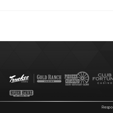
Respo