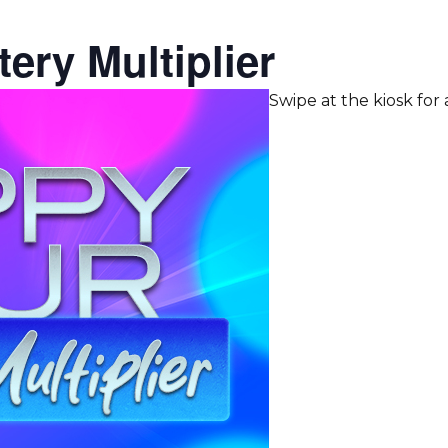
ery Multiplier
Swipe at the kiosk for a