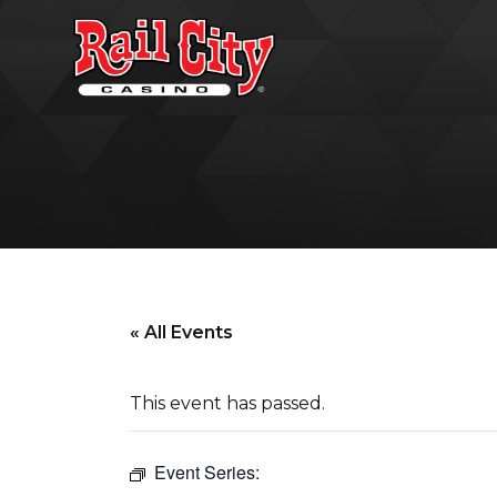
« All Events
This event has passed.
Event Series: