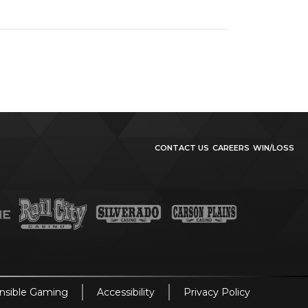
CONTACT US
CAREERS
WIN/LOSS
nsible Gaming
Accessibility
Privacy Policy