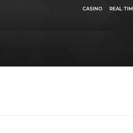
CASINO
REAL TI