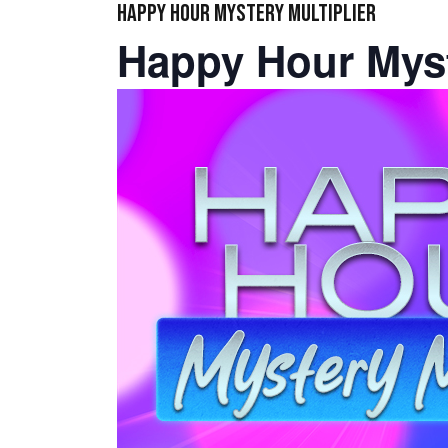
HAPPY HOUR MYSTERY MULTIPLIER
Happy Hour Myst