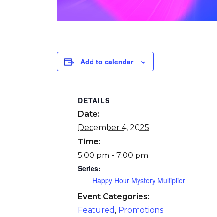
Add to calendar
DETAILS
Date:
December 4, 2025
Time:
5:00 pm - 7:00 pm
Series:
Happy Hour Mystery Multiplier
Event Categories:
Featured
,
Promotions