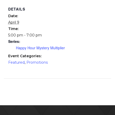
DETAILS
Date:
April 9
Time:
5:00 pm - 7:00 pm
Series:
Happy Hour Mystery Multiplier
Event Categories:
Featured
,
Promotions