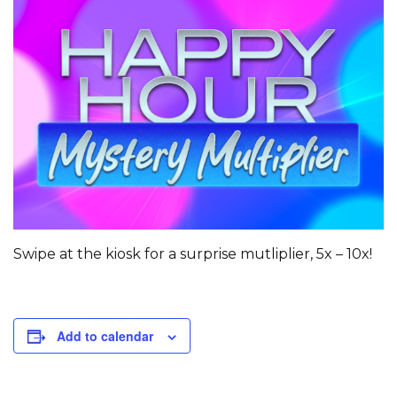
Swipe at the kiosk for a surprise mutliplier, 5x – 10x!
Add to calendar