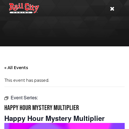
« All Events
This event has passed.
Event Series:
HAPPY HOUR MYSTERY MULTIPLIER
Happy Hour Mystery Multiplier