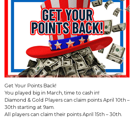
Get Your Points Back!
You played big in March, time to cash in!
Diamond & Gold Players can claim points April 10th –
30th starting at 9am.
All players can claim their points April 15th – 30th.