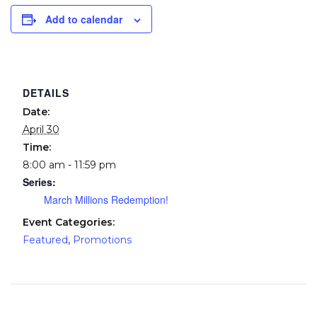
Add to calendar
DETAILS
Date:
April 30
Time:
8:00 am - 11:59 pm
Series:
March Millions Redemption!
Event Categories:
Featured
,
Promotions