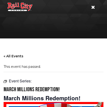
« All Events
This event has passed.
Event Series:
MARCH MILLIONS REDEMPTION!
March Millions Redemption!