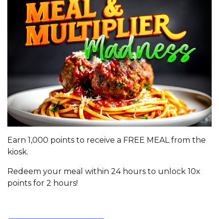
Earn 1,000 points to receive a FREE MEAL from the
kiosk.
Redeem your meal within 24 hours to unlock 10x
points for 2 hours!