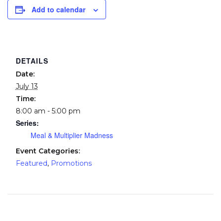
Add to calendar
DETAILS
Date:
July 13
Time:
8:00 am - 5:00 pm
Series:
Meal & Multiplier Madness
Event Categories:
Featured
,
Promotions