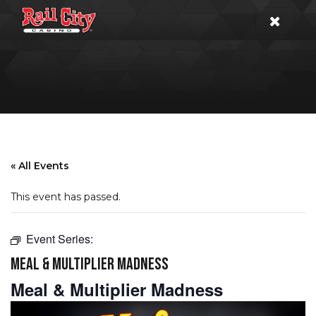
« All Events
This event has passed.
Event Series:
MEAL & MULTIPLIER MADNESS
Meal & Multiplier Madness