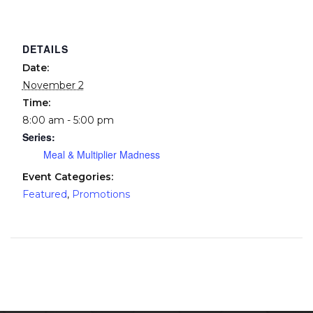
DETAILS
Date:
November 2
Time:
8:00 am - 5:00 pm
Series:
Meal & Multiplier Madness
Event Categories:
Featured
,
Promotions