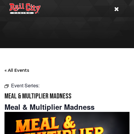
« All Events
Event Series:
MEAL & MULTIPLIER MADNESS
Meal & Multiplier Madness