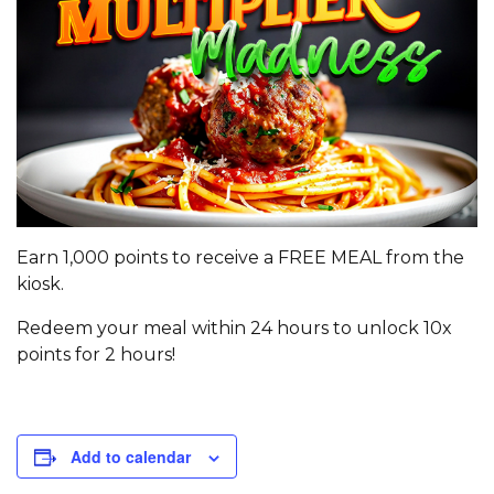
Earn 1,000 points to receive a FREE MEAL from the
kiosk.
Redeem your meal within 24 hours to unlock 10x
points for 2 hours!
Add to calendar