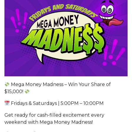
Mega Money Madness – Win Your Share of
$15,000!
Fridays & Saturdays | 5:00PM – 10:00PM
Get ready for cash-filled excitement every
weekend with Mega Money Madness!