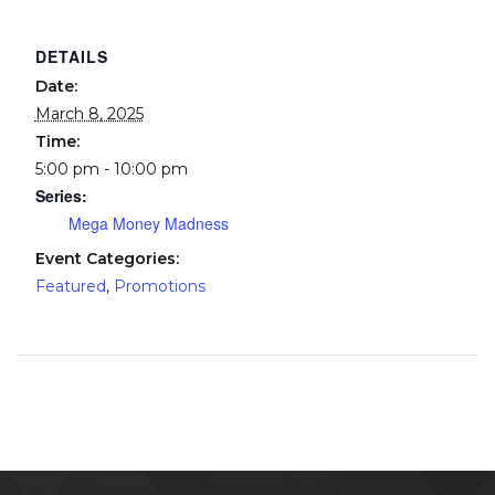
DETAILS
Date:
March 8, 2025
Time:
5:00 pm - 10:00 pm
Series:
Mega Money Madness
Event Categories:
Featured
,
Promotions