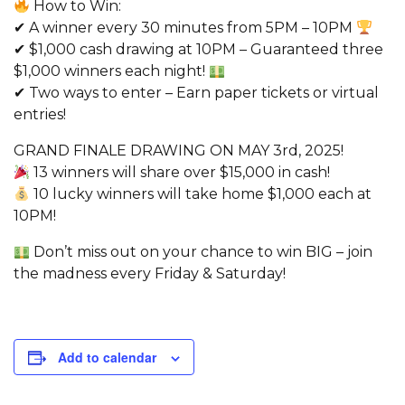
How to Win:
✔ A winner every 30 minutes from 5PM – 10PM
✔ $1,000 cash drawing at 10PM – Guaranteed three
$1,000 winners each night!
✔ Two ways to enter – Earn paper tickets or virtual
entries!
GRAND FINALE DRAWING ON MAY 3rd, 2025!
13 winners will share over $15,000 in cash!
10 lucky winners will take home $1,000 each at
10PM!
Don’t miss out on your chance to win BIG – join
the madness every Friday & Saturday!
Add to calendar