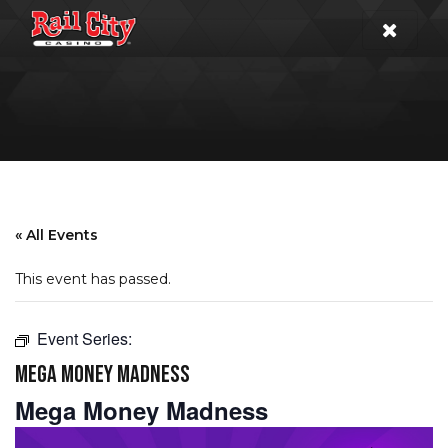
« All Events
This event has passed.
Event Series:
MEGA MONEY MADNESS
Mega Money Madness