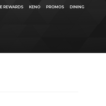
ME REWARDS
KENO
PROMOS
DINING