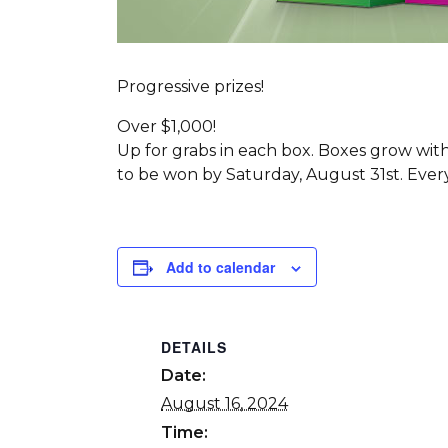
Progressive prizes!
Over $1,000!
Up for grabs in each box. Boxes grow wit
to be won by Saturday, August 31st. Ever
Add to calendar
DETAILS
Date:
August 16, 2024
Time: