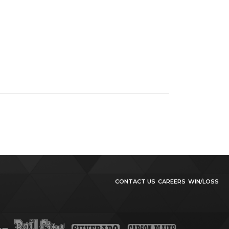
CONTACT US
CAREERS
WIN/LOSS