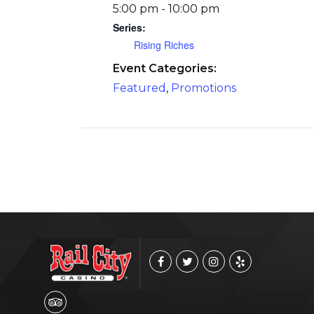
5:00 pm - 10:00 pm
Series:
Rising Riches
Event Categories:
Featured
,
Promotions