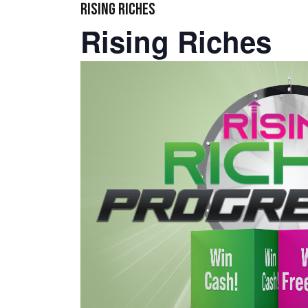
RISING RICHES
Rising Riches