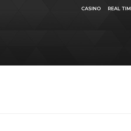
CASINO
REAL TI