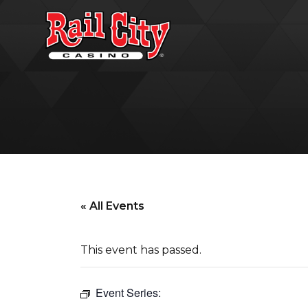
« All Events
This event has passed.
Event Series: