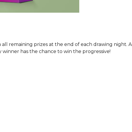
h all remaining prizes at the end of each drawing night
y winner has the chance to win the progressive!