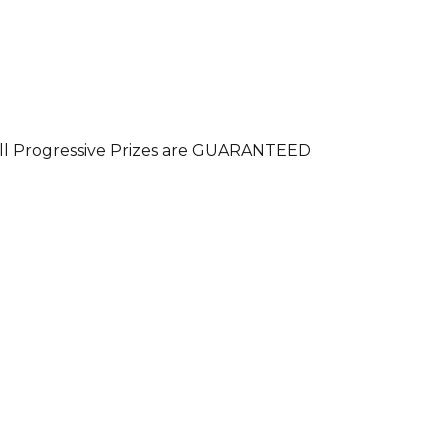
. All Progressive Prizes are GUARANTEED