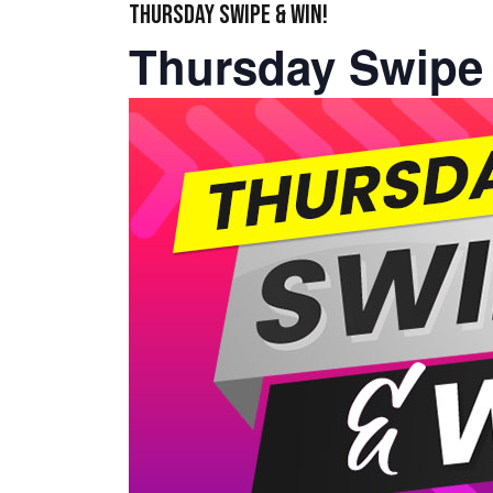
THURSDAY SWIPE & WIN!
Thursday Swipe