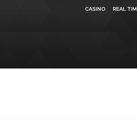
CASINO
REAL TI