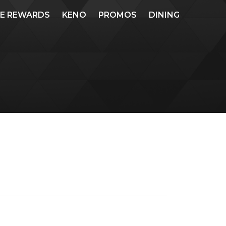
ME REWARDS
KENO
PROMOS
DINING