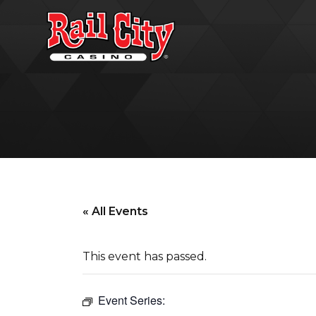
« All Events
This event has passed.
Event Series: