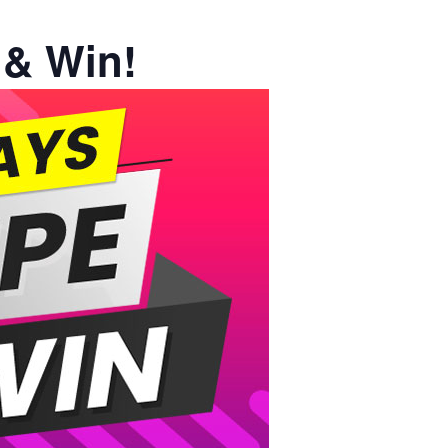
 & Win!