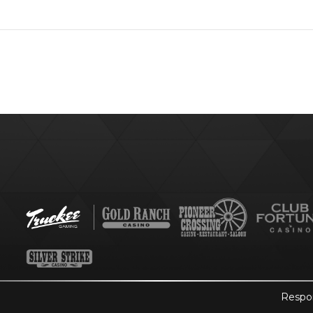
Respo