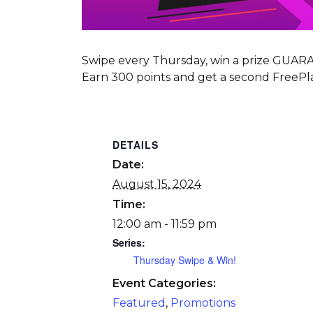
Swipe every Thursday, win a prize GUA
Earn 300 points and get a second FreePla
DETAILS
Date:
August 15, 2024
Time:
12:00 am - 11:59 pm
Series:
Thursday Swipe & Win!
Event Categories:
Featured
,
Promotions