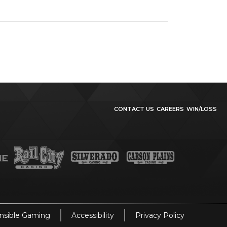
CONTACT US
CAREERS
WIN/LOSS
nsible Gaming
Accessibility
Privacy Policy