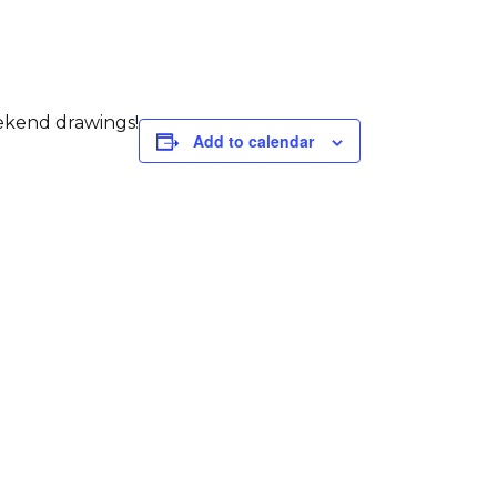
eekend drawings!
Add to calendar