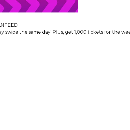
RANTEED!
y swipe the same day! Plus, get 1,000 tickets for the w