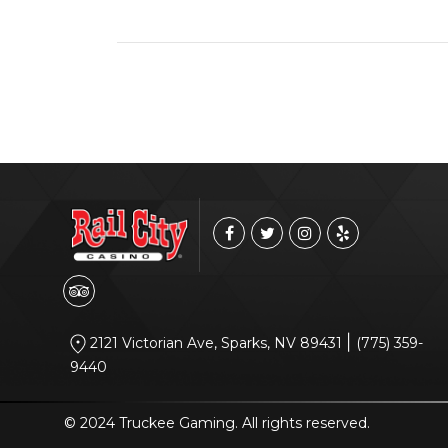
|
2121 Victorian Ave, Sparks, NV 89431
(775) 359-
9440
© 2024 Truckee Gaming. All rights reserved.