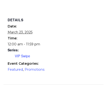
DETAILS
Date:
March 23, 2025
Time:
12:00 am - 11:59 pm
Series:
VIP Swipe
Event Categories:
Featured
,
Promotions