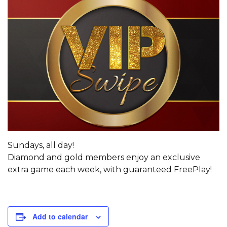
Sundays, all day!
Diamond and gold members enjoy an exclusive
extra game each week, with guaranteed FreePlay!
Add to calendar