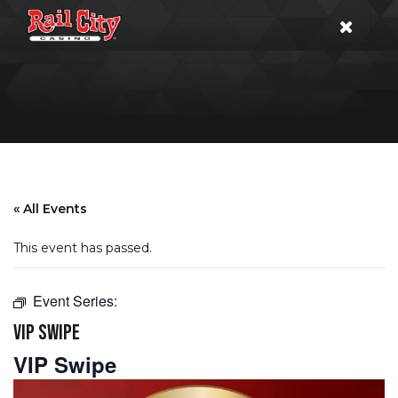
« All Events
This event has passed.
Event Series:
VIP SWIPE
VIP Swipe