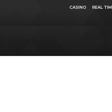
CASINO
REAL TI