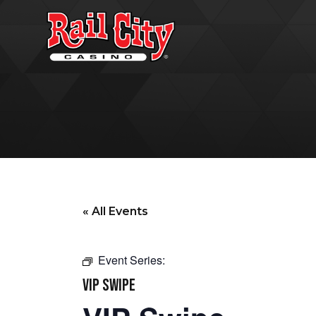
« All Events
Event Series:
VIP SWIPE