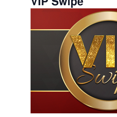
VIP Swipe