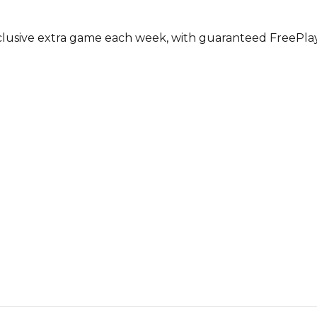
usive extra game each week, with guaranteed FreePlay