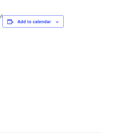
!
Add to calendar