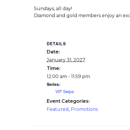
Sundays, all day!
Diamond and gold members enjoy an excl
DETAILS
Date:
January 31, 2027
Time:
12:00 am - 11:59 pm
Series:
VIP Swipe
Event Categories:
Featured
,
Promotions