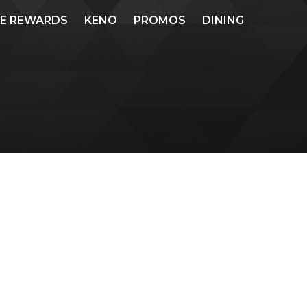
ME REWARDS
KENO
PROMOS
DINING