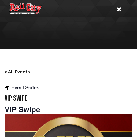
« All Events
Event Series:
VIP SWIPE
VIP Swipe