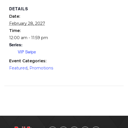
DETAILS
Date:
February 28, 2027
Time:
12:00 am - 11:59 pm
Series:
VIP Swipe
Event Categories:
Featured
,
Promotions