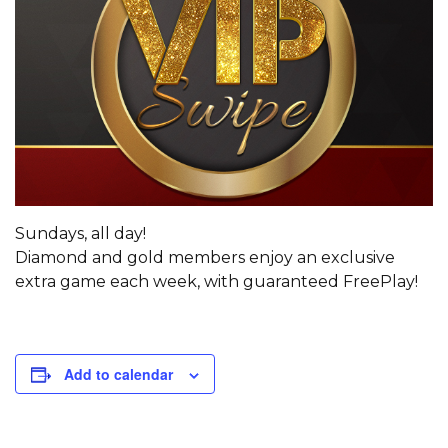
Sundays, all day!
Diamond and gold members enjoy an exclusive
extra game each week, with guaranteed FreePlay!
Add to calendar