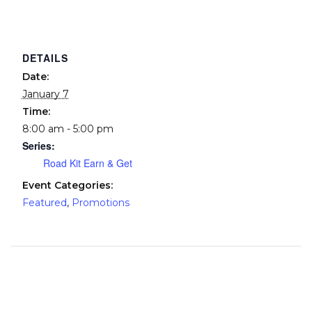
DETAILS
Date:
January 7
Time:
8:00 am - 5:00 pm
Series:
Road Kit Earn & Get
Event Categories:
Featured
,
Promotions