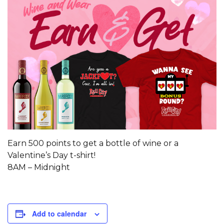
Earn 500 points to get a bottle of wine or a
Valentine’s Day t-shirt!
8AM – Midnight
Add to calendar