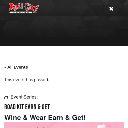
« All Events
This event has passed.
Event Series:
ROAD KIT EARN & GET
Wine & Wear Earn & Get!