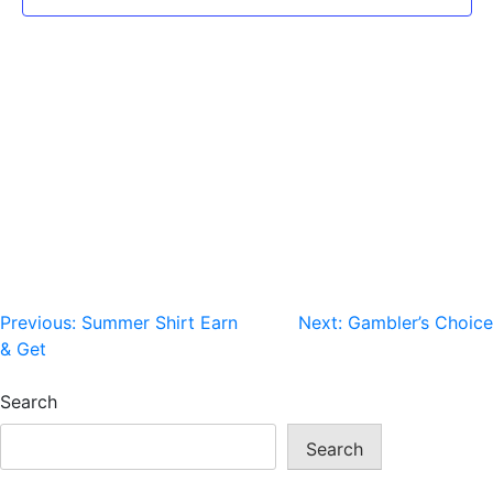
Post
Previous:
Summer Shirt Earn
Next:
Gambler’s Choice
& Get
navigation
Search
Search