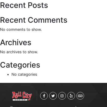
Recent Posts
Recent Comments
No comments to show.
Archives
No archives to show.
Categories
No categories