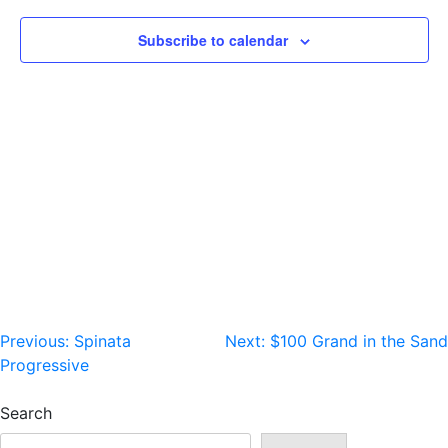
Subscribe to calendar
Post
Previous:
Spinata
Next:
$100 Grand in the Sand
Progressive
navigation
Search