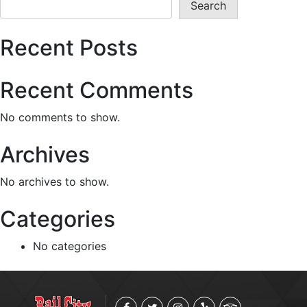
Search
Recent Posts
Recent Comments
No comments to show.
Archives
No archives to show.
Categories
No categories