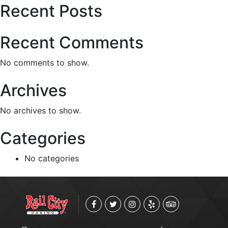
Recent Posts
Recent Comments
No comments to show.
Archives
No archives to show.
Categories
No categories