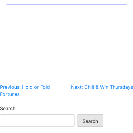
Post
Previous:
Hold or Fold
Next:
Chill & Win Thursdays
Fortunes
navigation
Search
Search