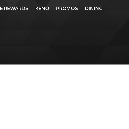
ME REWARDS
KENO
PROMOS
DINING