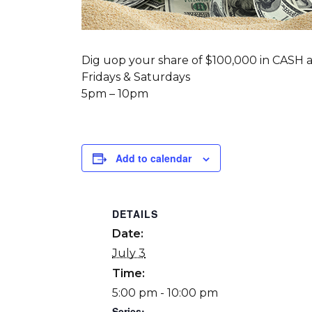
Dig uop your share of $100,000 in CASH a
Fridays & Saturdays
5pm – 10pm
Add to calendar
DETAILS
Date:
July 3
Time:
5:00 pm - 10:00 pm
Series: