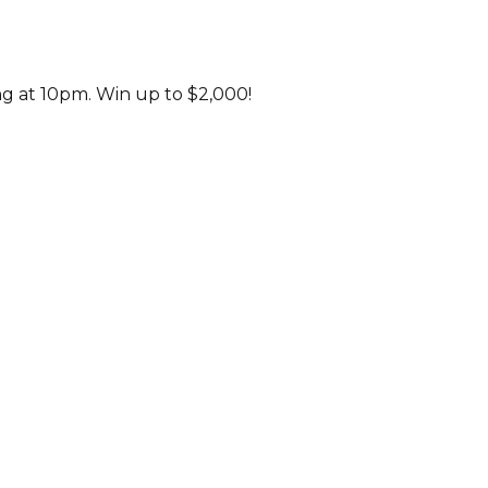
ng at 10pm. Win up to $2,000!