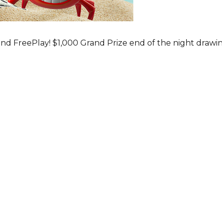
nd FreePlay! $1,000 Grand Prize end of the night drawi