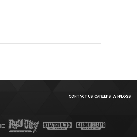
CONTACT US
CAREERS
WIN/LOSS