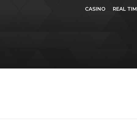
CASINO
REAL TI