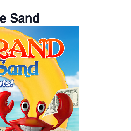
he Sand