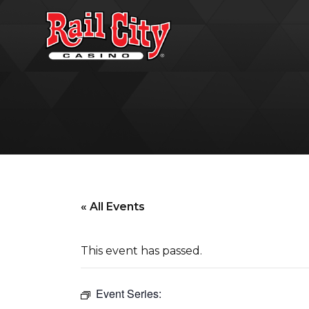
« All Events
This event has passed.
Event Series: