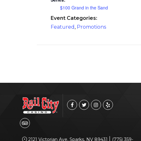
$100 Grand in the Sand
Event Categories:
Featured
,
Promotions
|
2121 Victorian Ave, Sparks, NV 89431
(775) 359-