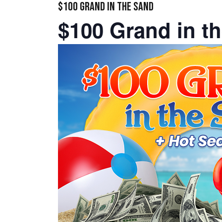
$100 GRAND IN THE SAND
$100 Grand in t