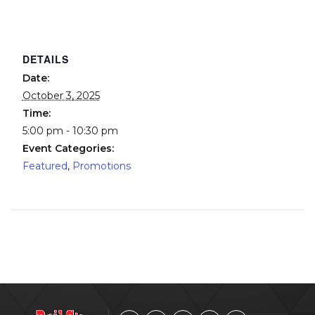
DETAILS
Date:
October 3, 2025
Time:
5:00 pm - 10:30 pm
Event Categories:
Featured
,
Promotions