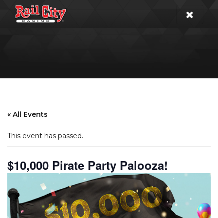
« All Events
This event has passed.
$10,000 Pirate Party Palooza!