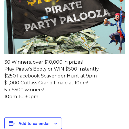
30 Winners, over $10,000 in prizes!
Play Pirate’s Booty or WIN $500 Instantly!
$250 Facebook Scavenger Hunt at 9pm
$1,000 Cutlass Grand Finale at 10pm!
5 x $500 winners!
10pm-10:30pm
Add to calendar