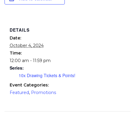
DETAILS
Date:
October 4, 2024
Time:
12:00 am - 11:59 pm
Series:
10x Drawing Tickets & Points!
Event Categories:
Featured
,
Promotions