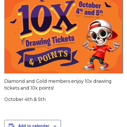
Diamond and Gold members enjoy 10x drawing
tickets and 10x points!
October 4th & 5th
Add to calendar