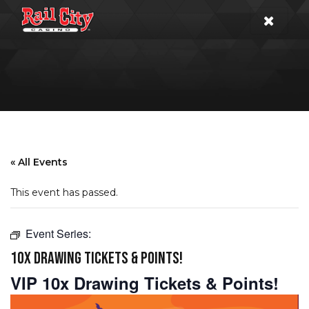
« All Events
This event has passed.
Event Series:
10X DRAWING TICKETS & POINTS!
VIP 10x Drawing Tickets & Points!