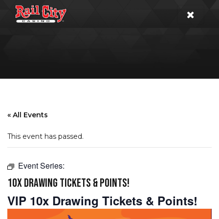
« All Events
This event has passed.
Event Series:
10X DRAWING TICKETS & POINTS!
VIP 10x Drawing Tickets & Points!