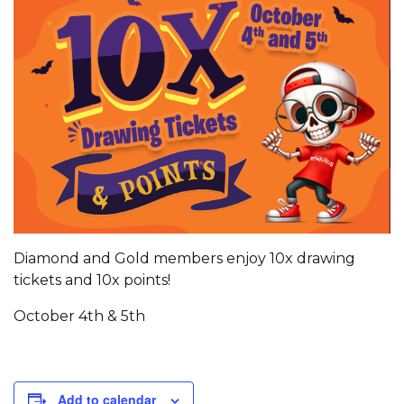
Diamond and Gold members enjoy 10x drawing
tickets and 10x points!
October 4th & 5th
Add to calendar