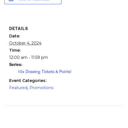
DETAILS
Date:
October 4, 2024
Time:
12:00 am - 11:59 pm
Series:
10x Drawing Tickets & Points!
Event Categories:
Featured
,
Promotions