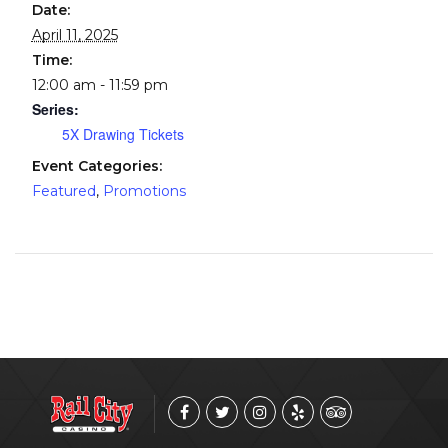
Date:
April 11, 2025
Time:
12:00 am - 11:59 pm
Series:
5X Drawing Tickets
Event Categories:
Featured
,
Promotions