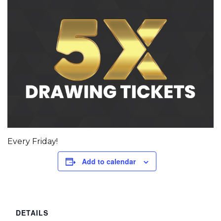
Every Friday!
Add to calendar
DETAILS