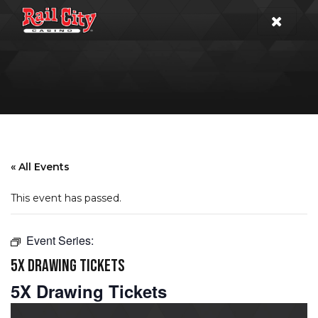
« All Events
This event has passed.
Event Series:
5X DRAWING TICKETS
5X Drawing Tickets