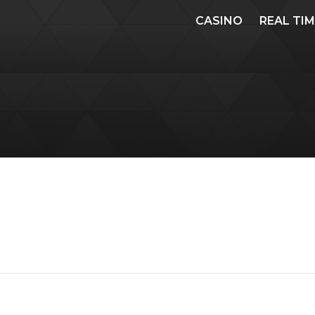
CASINO
REAL TI