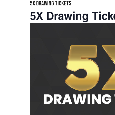
5X DRAWING TICKETS
5X Drawing Tick