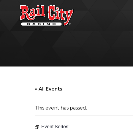
« All Events
This event has passed.
Event Series: