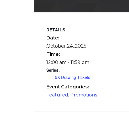
DETAILS
Date:
October 24, 2025
Time:
12:00 am - 11:59 pm
Series:
5X Drawing Tickets
Event Categories:
Featured
,
Promotions