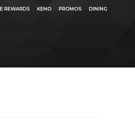
ME REWARDS
KENO
PROMOS
DINING