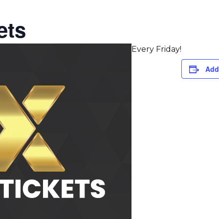
ets
Every Friday!
Add