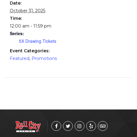
Date:
October 31, 2025
Time:
12:00 am - 11:59 pm
Series:
5X Drawing Tickets
Event Categories:
Featured
,
Promotions