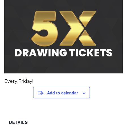
Every Friday!
Add to calendar
DETAILS