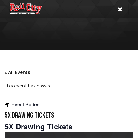
« All Events
This event has passed.
Event Series:
5X DRAWING TICKETS
5X Drawing Tickets