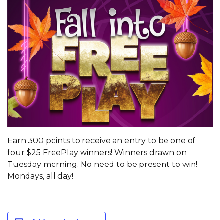
Earn 300 points to receive an entry to be one of
four $25 FreePlay winners! Winners drawn on
Tuesday morning. No need to be present to win!
Mondays, all day!