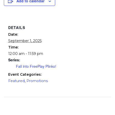
Add to calendar
DETAILS
Date:
September 1, 2025
Time:
12:00 am - 11:59 pm
Series:
Fall into FreePlay Plinko!
Event Categories:
Featured
,
Promotions