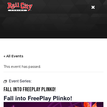
« All Events
This event has passed.
Event Series:
FALL INTO FREEPLAY PLINKO!
Fall into FreePlay Plinko!