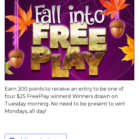
Earn 300 points to receive an entry to be one of
four $25 FreePlay winners! Winners drawn on
Tuesday morning. No need to be present to win!
Mondays, all day!