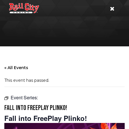
« All Events
This event has passed.
Event Series:
FALL INTO FREEPLAY PLINKO!
Fall into FreePlay Plinko!