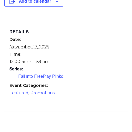
Add to calendar
DETAILS
Date:
November 17, 2025
Time:
12:00 am - 11:59 pm
Series:
Fall into FreePlay Plinko!
Event Categories:
Featured
,
Promotions