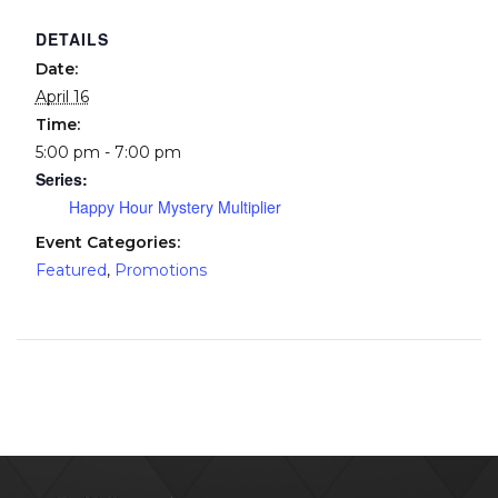
DETAILS
Date:
April 16
Time:
5:00 pm - 7:00 pm
Series:
Happy Hour Mystery Multiplier
Event Categories:
Featured
,
Promotions