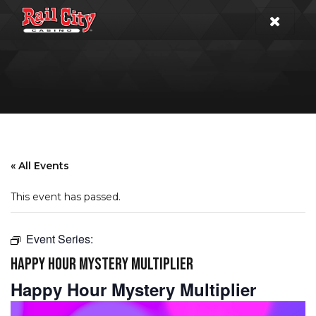
« All Events
This event has passed.
Event Series:
HAPPY HOUR MYSTERY MULTIPLIER
Happy Hour Mystery Multiplier