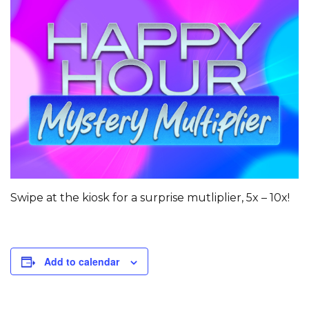
Swipe at the kiosk for a surprise mutliplier, 5x – 10x!
Add to calendar