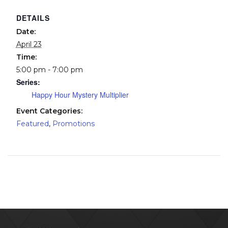
DETAILS
Date:
April 23
Time:
5:00 pm - 7:00 pm
Series:
Happy Hour Mystery Multiplier
Event Categories:
Featured
,
Promotions