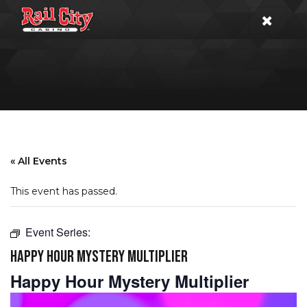
« All Events
This event has passed.
Event Series:
HAPPY HOUR MYSTERY MULTIPLIER
Happy Hour Mystery Multiplier