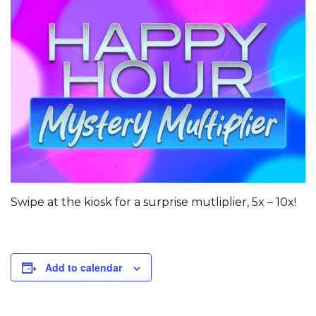
Swipe at the kiosk for a surprise mutliplier, 5x – 10x!
Add to calendar