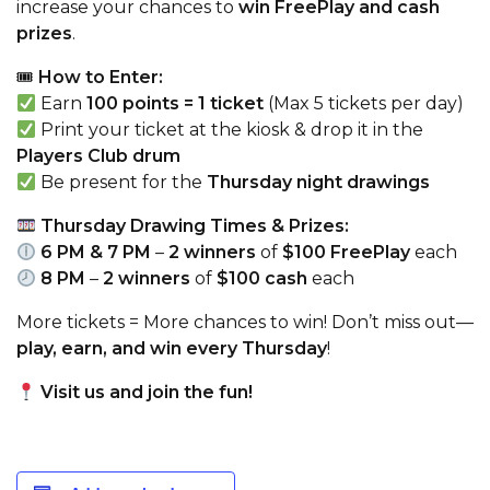
increase your chances to
win FreePlay and cash
prizes
.
🎟
How to Enter:
Earn
100 points = 1 ticket
(Max 5 tickets per day)
Print your ticket at the kiosk & drop it in the
Players Club drum
Be present for the
Thursday night drawings
Thursday Drawing Times & Prizes:
6 PM & 7 PM
–
2 winners
of
$100 FreePlay
each
8 PM
–
2 winners
of
$100 cash
each
More tickets = More chances to win! Don’t miss out—
play, earn, and win every Thursday
!
Visit us and join the fun!