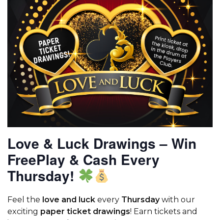
Love & Luck Drawings – Win
FreePlay & Cash Every
Thursday!
Feel the
love and luck
every
Thursday
with our
exciting
paper ticket drawings
! Earn tickets and