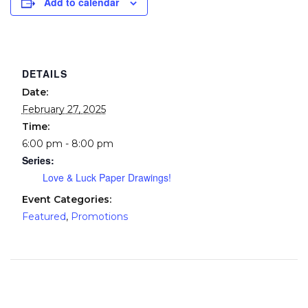
Add to calendar
DETAILS
Date:
February 27, 2025
Time:
6:00 pm - 8:00 pm
Series:
Love & Luck Paper Drawings!
Event Categories:
Featured
,
Promotions