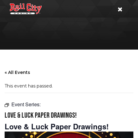
« All Events
This event has passed.
Event Series:
LOVE & LUCK PAPER DRAWINGS!
Love & Luck Paper Drawings!