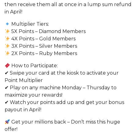
then receive them all at once in a lump sum refund
in April!
Multiplier Tiers:
5X Points – Diamond Members
4X Points – Gold Members
3X Points – Silver Members
2X Points – Ruby Members
How to Participate:
✔ Swipe your card at the kiosk to activate your
Point Multiplier
✔ Play on any machine Monday – Thursday to
maximize your rewards!
✔ Watch your points add up and get your bonus
payout in April!
Get your millions back – Don’t miss this huge
offer!