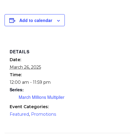
Add to calendar
DETAILS
Date:
March 26, 2025
Time:
12:00 am - 11:59 pm
Series:
March Millions Multiplier
Event Categories:
Featured
,
Promotions