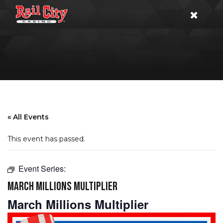
« All Events
This event has passed.
Event Series:
MARCH MILLIONS MULTIPLIER
March Millions Multiplier