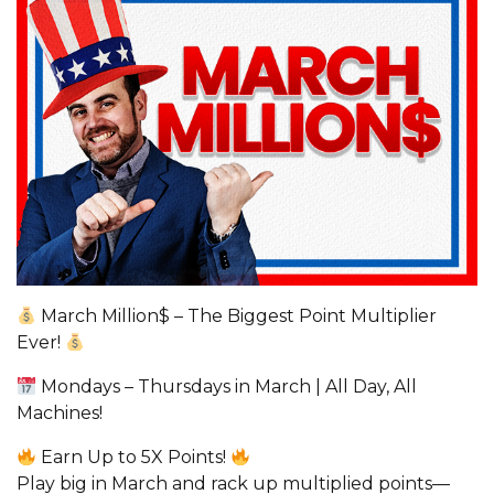
March Million$ – The Biggest Point Multiplier
Ever!
Mondays – Thursdays in March | All Day, All
Machines!
Earn Up to 5X Points!
Play big in March and rack up multiplied points—