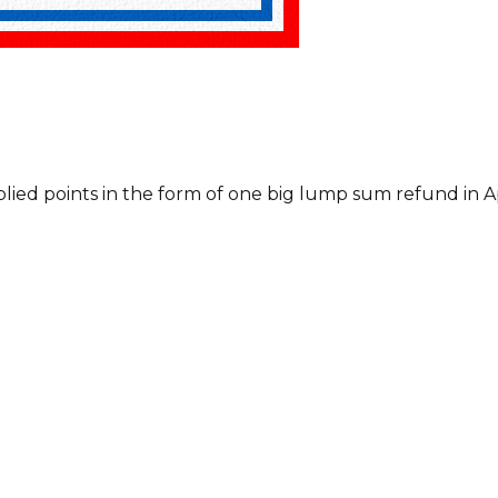
plied points in the form of one big lump sum refund in Ap