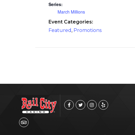
Series:
March Millions
Event Categories:
Featured
,
Promotions