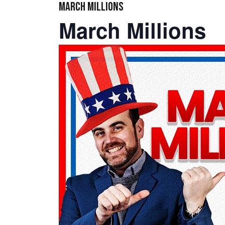
MARCH MILLIONS
March Millions