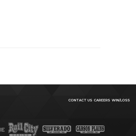
CONTACT US
CAREERS
WIN/LOSS