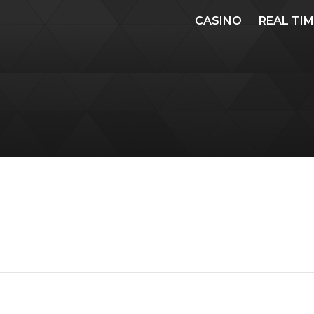
CASINO
REAL TI