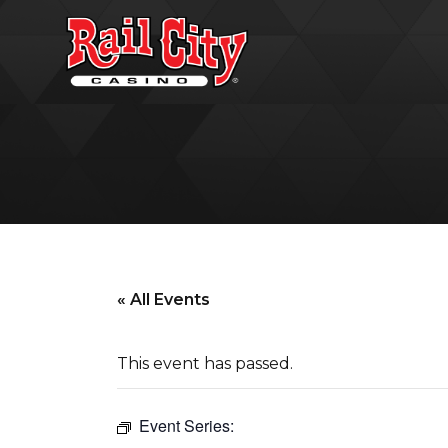
« All Events
This event has passed.
Event Series: