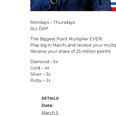
Mondays – Thursdays
ALL DAY!
The Biggest Point Multiplier EVER!
Play big in March, and receive your multi
Receive your share of 25 million points!
Diamond – 5x
Gold – 4x
Silver – 3x
Ruby – 2x
DETAILS
Date:
March 5