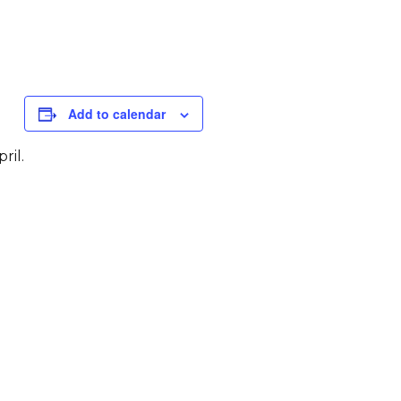
Add to calendar
ril.