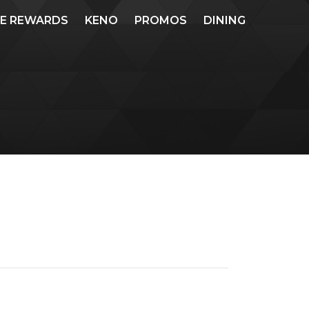
ME REWARDS
KENO
PROMOS
DINING