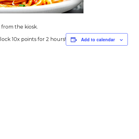
 from the kiosk.
ck 10x points for 2 hours!
Add to calendar