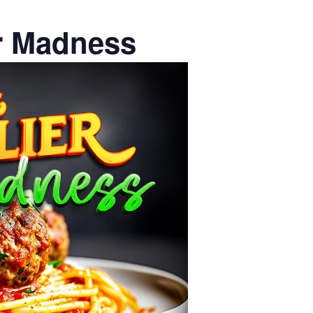
er Madness