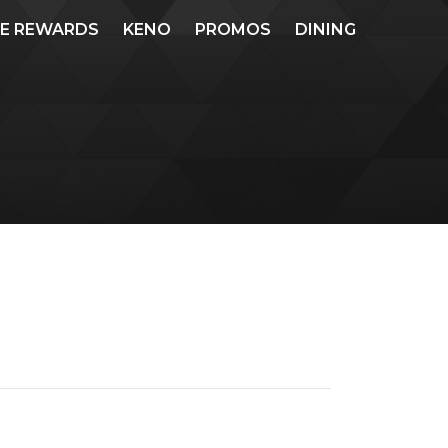
ME REWARDS
KENO
PROMOS
DINING