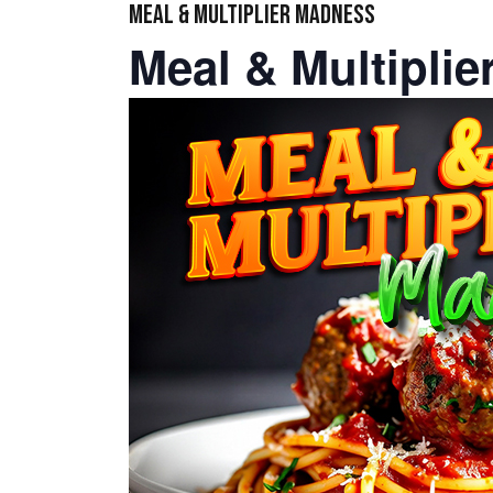
MEAL & MULTIPLIER MADNESS
Meal & Multipli