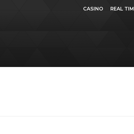
CASINO
REAL TI