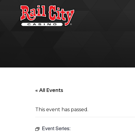
« All Events
This event has passed.
Event Series: