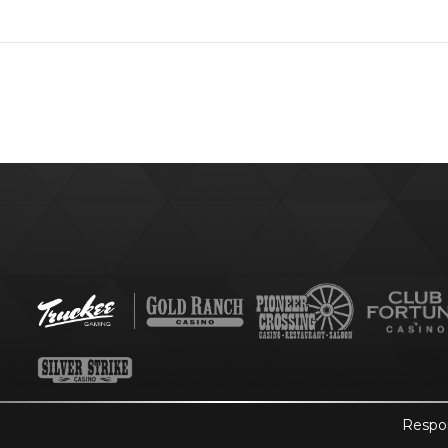
Respo