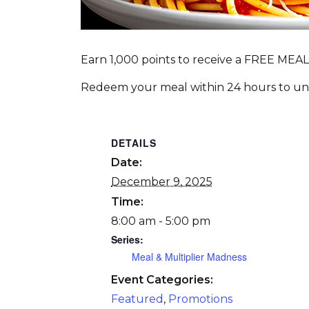
Earn 1,000 points to receive a FREE MEAL
Redeem your meal within 24 hours to unlo
DETAILS
Date:
December 9, 2025
Time:
8:00 am - 5:00 pm
Series:
Meal & Multiplier Madness
Event Categories:
Featured
,
Promotions