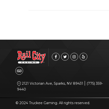
|
2121 Victorian Ave, Sparks, NV 89431
(775) 359-
9440
© 2024 Truckee Gaming. All rights reserved.