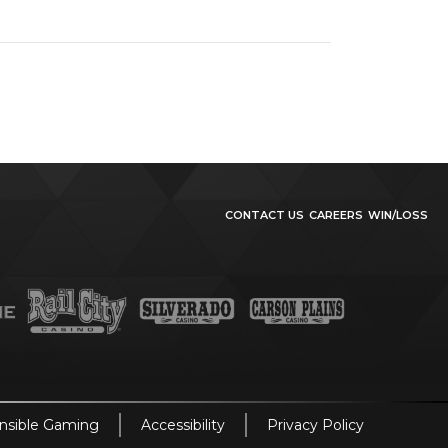
CONTACT US
CAREERS
WIN/LOSS
nsible Gaming
Accessibility
Privacy Policy