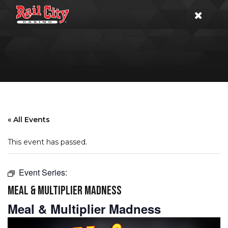
« All Events
This event has passed.
Event Series:
MEAL & MULTIPLIER MADNESS
Meal & Multiplier Madness