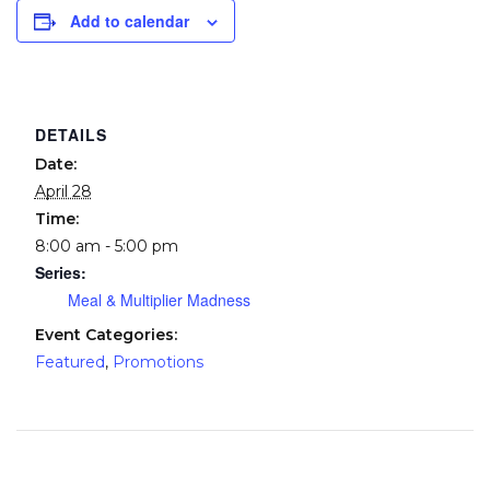
Add to calendar
DETAILS
Date:
April 28
Time:
8:00 am - 5:00 pm
Series:
Meal & Multiplier Madness
Event Categories:
Featured
,
Promotions