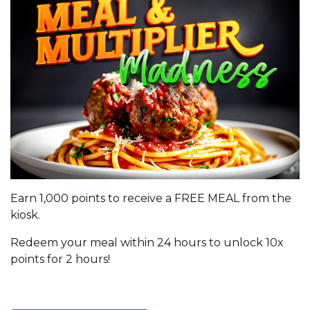
Earn 1,000 points to receive a FREE MEAL from the
kiosk.
Redeem your meal within 24 hours to unlock 10x
points for 2 hours!