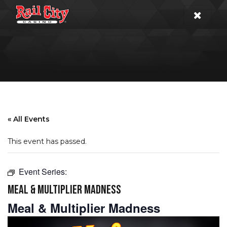
« All Events
This event has passed.
Event Series:
MEAL & MULTIPLIER MADNESS
Meal & Multiplier Madness