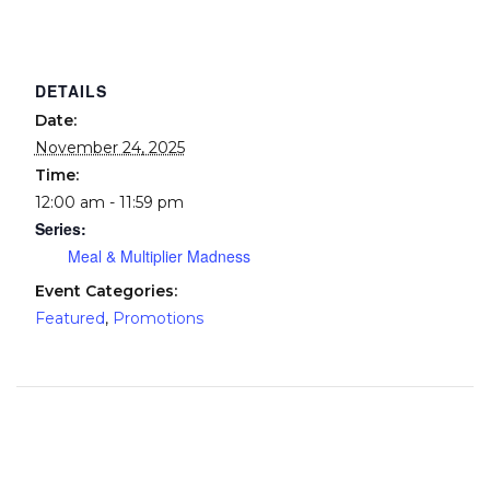
DETAILS
Date:
November 24, 2025
Time:
12:00 am - 11:59 pm
Series:
Meal & Multiplier Madness
Event Categories:
Featured
,
Promotions