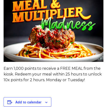
Earn 1,000 points to receive a FREE MEAL from the
kiosk. Redeem your meal within 25 hours to unlock
10x points for 2 hours. Monday or Tuesday!
Add to calendar