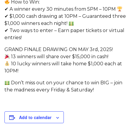
How to Win:
✔ A winner every 30 minutes from 5PM – 10PM
✔ $1,000 cash drawing at 10PM – Guaranteed three
$1,000 winners each night!
✔ Two ways to enter – Earn paper tickets or virtual
entries!
GRAND FINALE DRAWING ON MAY 3rd, 2025!
13 winners will share over $15,000 in cash!
10 lucky winners will take home $1,000 each at
10PM!
Don’t miss out on your chance to win BIG – join
the madness every Friday & Saturday!
Add to calendar