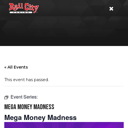
« All Events
This event has passed.
Event Series:
MEGA MONEY MADNESS
Mega Money Madness