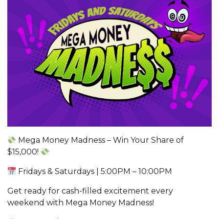
Mega Money Madness – Win Your Share of
$15,000!
Fridays & Saturdays | 5:00PM – 10:00PM
Get ready for cash-filled excitement every
weekend with Mega Money Madness!