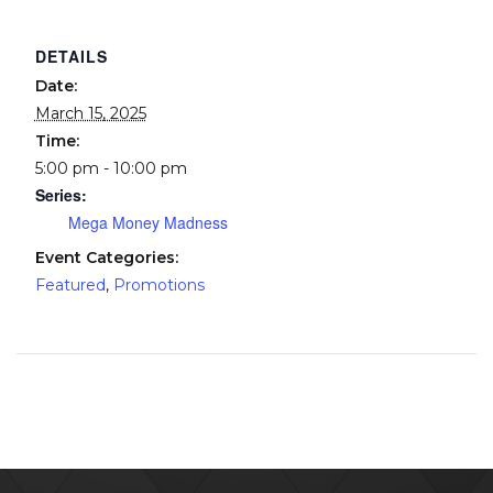
DETAILS
Date:
March 15, 2025
Time:
5:00 pm - 10:00 pm
Series:
Mega Money Madness
Event Categories:
Featured
,
Promotions