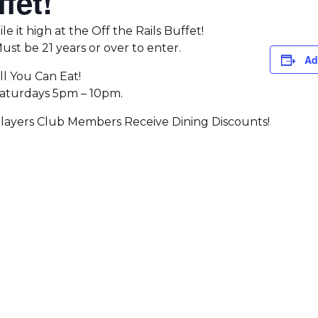
fet!
ile it high at the Off the Rails Buffet!
ust be 21 years or over to enter.
Ad
ll You Can Eat!
aturdays 5pm – 10pm.
layers Club Members Receive Dining Discounts!