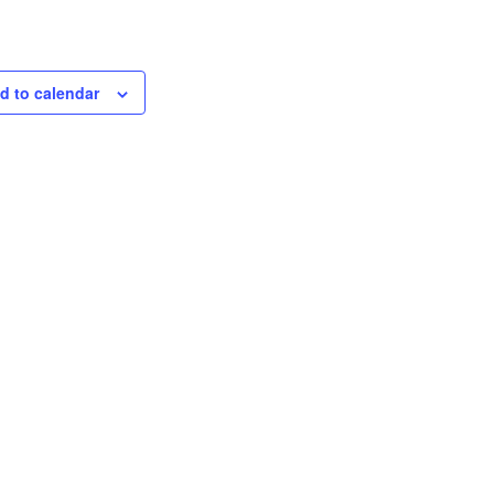
d to calendar