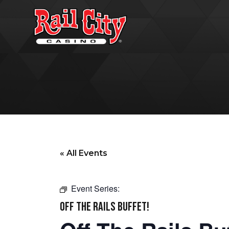
« All Events
Event Series:
OFF THE RAILS BUFFET!