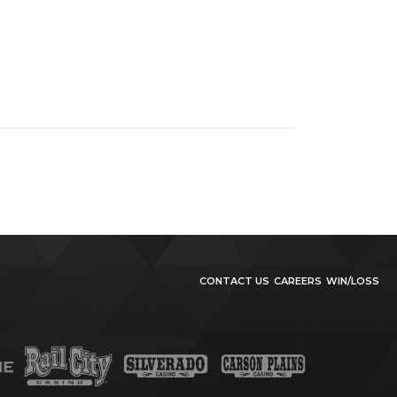
CONTACT US
CAREERS
WIN/LOSS