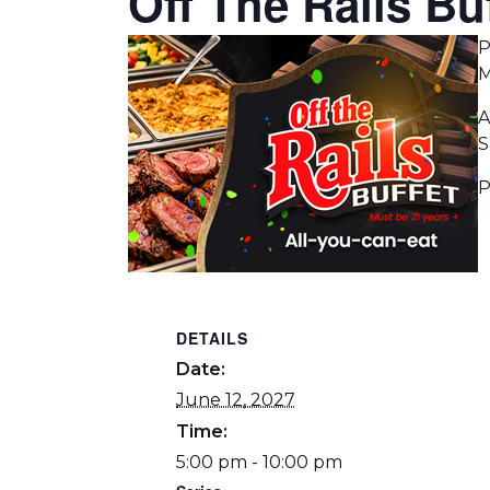
Off The Rails Buf
P
M
A
S
P
DETAILS
Date:
June 12, 2027
Time:
5:00 pm - 10:00 pm