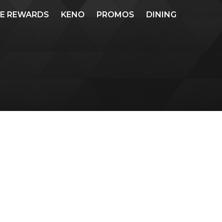
ME REWARDS
KENO
PROMOS
DINING