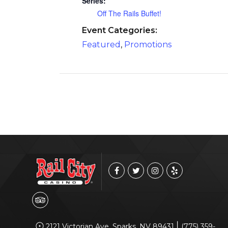
Series:
Off The Rails Buffet!
Event Categories:
Featured
,
Promotions
|
2121 Victorian Ave, Sparks, NV 89431
(775) 359-