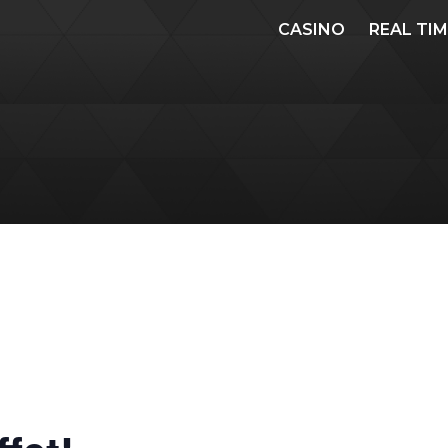
CASINO
REAL TI