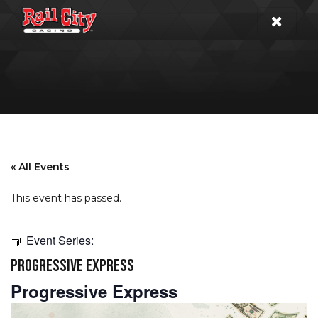
« All Events
This event has passed.
Event Series:
PROGRESSIVE EXPRESS
Progressive Express