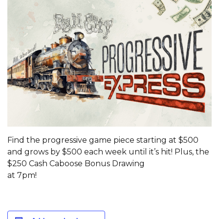
Find the progressive game piece starting at $500
and grows by $500 each week until it’s hit! Plus, the
$250 Cash Caboose Bonus Drawing
at 7pm!