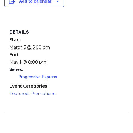
Add to calendar
DETAILS
Start:
March 5 @ 5:00 pm
End:
May 1 @ 8:00 pm
Series:
Progressive Express
Event Categories:
Featured
,
Promotions