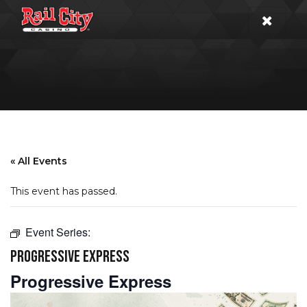
« All Events
This event has passed.
Event Series:
PROGRESSIVE EXPRESS
Progressive Express