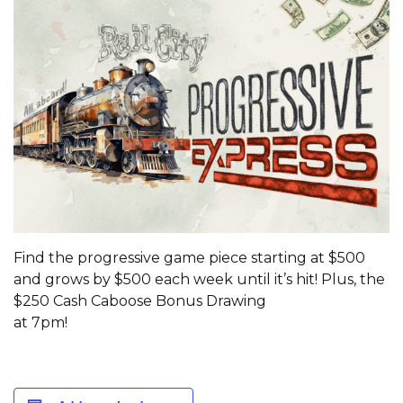
Find the progressive game piece starting at $500
and grows by $500 each week until it’s hit! Plus, the
$250 Cash Caboose Bonus Drawing
at 7pm!