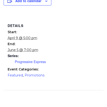
Add to calendar
DETAILS
Start:
April 9 @ 5:00 pm
End:
June 5 @ 7:00 pm
Series:
Progressive Express
Event Categories:
Featured
,
Promotions