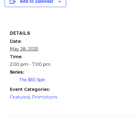
Add to calendar
DETAILS
Date:
May 28, 2025
Time:
2:00 pm - 7:00 pm
Series:
The BIG Spin
Event Categories:
Featured
,
Promotions