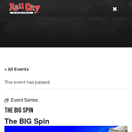
« All Events
This event has passed.
Event Series:
THE BIG SPIN
The BIG Spin