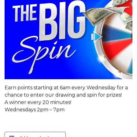
Earn points starting at 6am every Wednesday for a
chance to enter our drawing and spin for prizes!
A winner every 20 minutes!
Wednesdays 2pm – 7pm