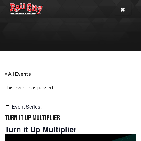
« All Events
This event has passed.
Event Series:
TURN IT UP MULTIPLIER
Turn it Up Multiplier