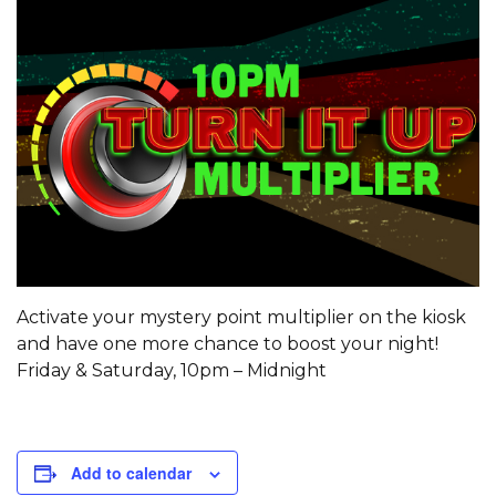
Activate your mystery point multiplier on the kiosk
and have one more chance to boost your night!
Friday & Saturday, 10pm – Midnight
Add to calendar