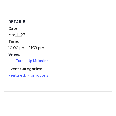
DETAILS
Date:
March 27
Time:
10:00 pm - 11:59 pm
Series:
Turn it Up Multiplier
Event Categories:
Featured
,
Promotions