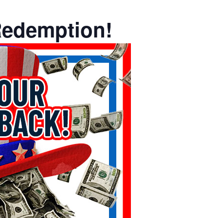
Redemption!