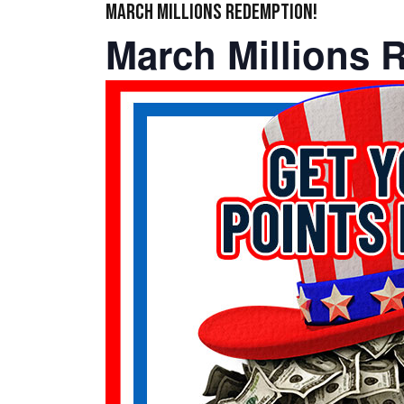
MARCH MILLIONS REDEMPTION!
March Millions 