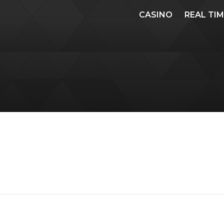
CASINO
REAL TI