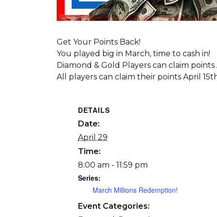
Get Your Points Back!
You played big in March, time to cash in!
Diamond & Gold Players can claim points A
All players can claim their points April 15t
DETAILS
Date:
April 29
Time:
8:00 am - 11:59 pm
Series:
March Millions Redemption!
Event Categories: