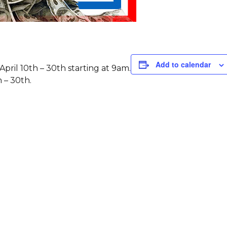
Add to calendar
pril 10th – 30th starting at 9am.
h – 30th.