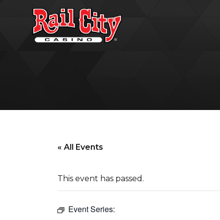
« All Events
This event has passed.
Event Series: