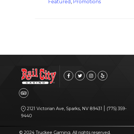
Featured
,
Promotions
|
2121 Victorian Ave, Sparks, NV 89431
(775) 359-
9440
© 2024 Truckee Gaming. All rights reserved.