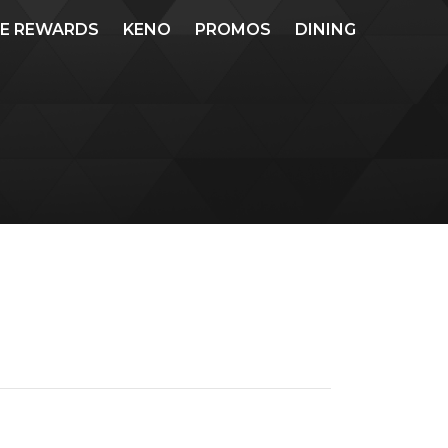
ME REWARDS
KENO
PROMOS
DINING