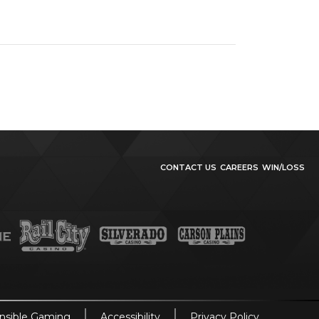
CONTACT US
CAREERS
WIN/LOSS
nsible Gaming
Accessibility
Privacy Policy