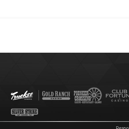
Respo