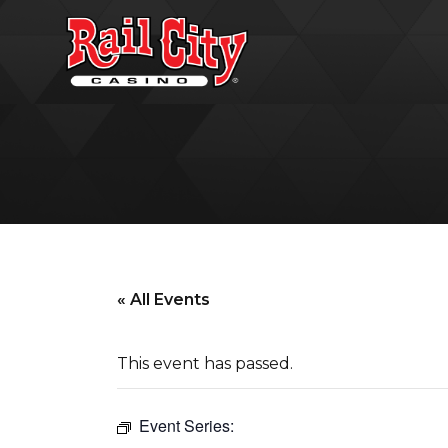
« All Events
This event has passed.
Event Series: