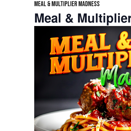
MEAL & MULTIPLIER MADNESS
Meal & Multipli