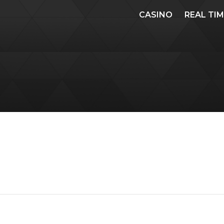
CASINO
REAL TI