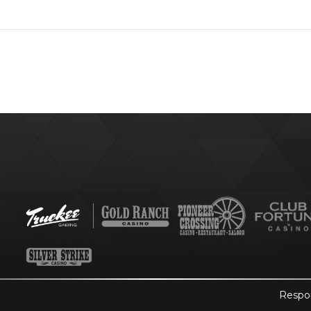
Respo