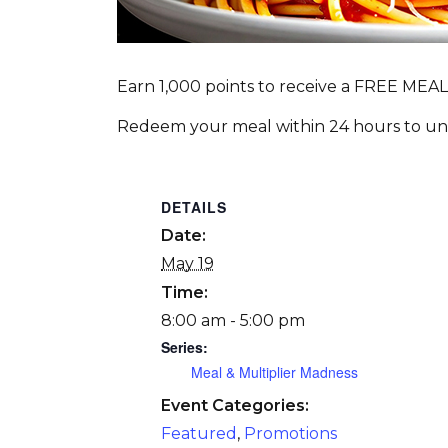
Earn 1,000 points to receive a FREE MEAL
Redeem your meal within 24 hours to unlo
DETAILS
Date:
May 19
Time:
8:00 am - 5:00 pm
Series:
Meal & Multiplier Madness
Event Categories:
Featured
,
Promotions