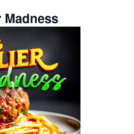
er Madness