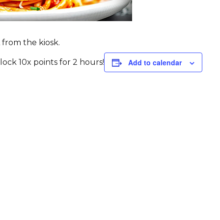
 from the kiosk.
ck 10x points for 2 hours!
Add to calendar