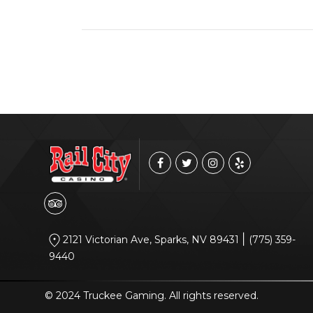
|
2121 Victorian Ave, Sparks, NV 89431
(775) 359-
9440
© 2024 Truckee Gaming. All rights reserved.