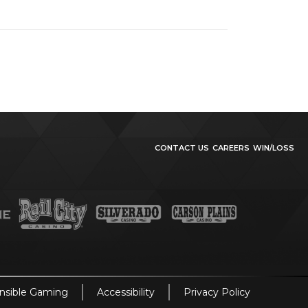
CONTACT US
CAREERS
WIN/LOSS
nsible Gaming
Accessibility
Privacy Policy