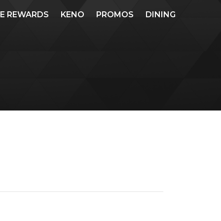
ME REWARDS
KENO
PROMOS
DINING