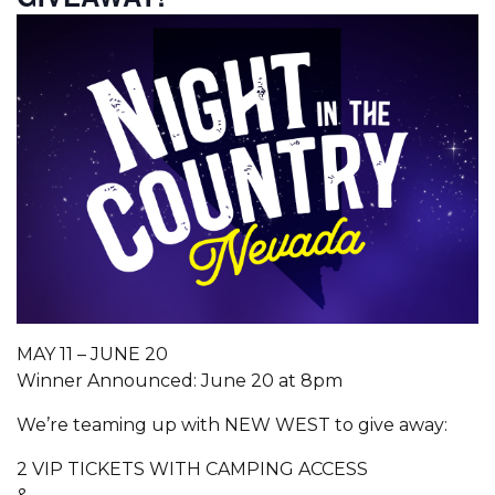
MAY 11 – JUNE 20
Winner Announced: June 20 at 8pm
We’re teaming up with NEW WEST to give away:
2 VIP TICKETS WITH CAMPING ACCESS