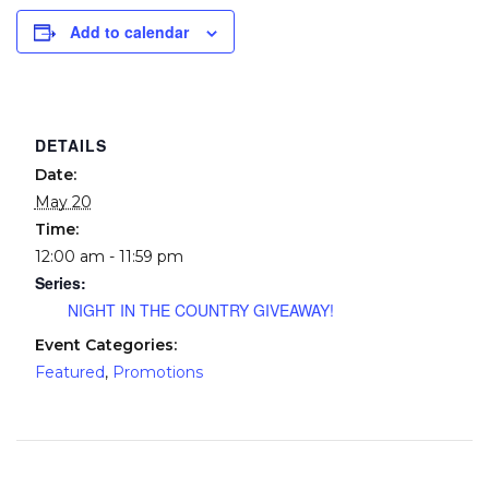
Add to calendar
DETAILS
Date:
May 20
Time:
12:00 am - 11:59 pm
Series:
NIGHT IN THE COUNTRY GIVEAWAY!
Event Categories:
Featured
,
Promotions