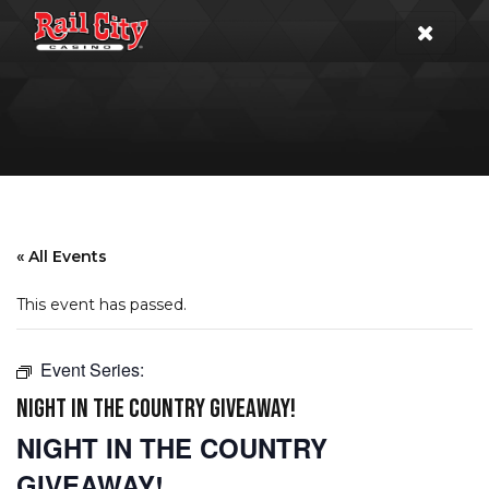
« All Events
This event has passed.
Event Series:
NIGHT IN THE COUNTRY GIVEAWAY!
NIGHT IN THE COUNTRY
GIVEAWAY!