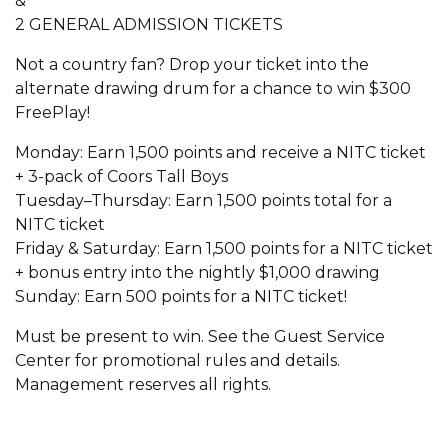
&
2 GENERAL ADMISSION TICKETS
Not a country fan? Drop your ticket into the
alternate drawing drum for a chance to win $300
FreePlay!
Monday: Earn 1,500 points and receive a NITC ticket
+ 3-pack of Coors Tall Boys
Tuesday–Thursday: Earn 1,500 points total for a
NITC ticket
Friday & Saturday: Earn 1,500 points for a NITC ticket
+ bonus entry into the nightly $1,000 drawing
Sunday: Earn 500 points for a NITC ticket!
Must be present to win. See the Guest Service
Center for promotional rules and details.
Management reserves all rights.