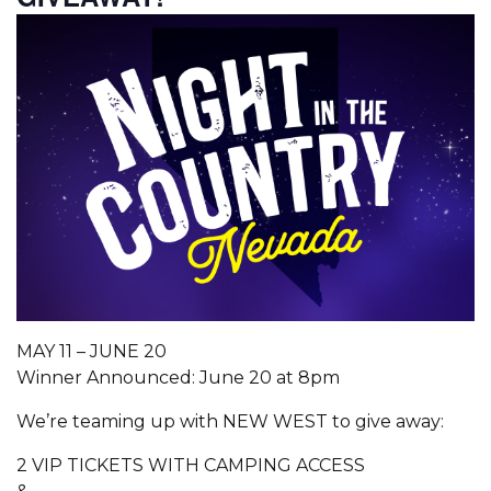
MAY 11 – JUNE 20
Winner Announced: June 20 at 8pm
We’re teaming up with NEW WEST to give away:
2 VIP TICKETS WITH CAMPING ACCESS