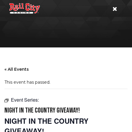
« All Events
This event has passed.
Event Series:
NIGHT IN THE COUNTRY GIVEAWAY!
NIGHT IN THE COUNTRY
GIVEAWAY!