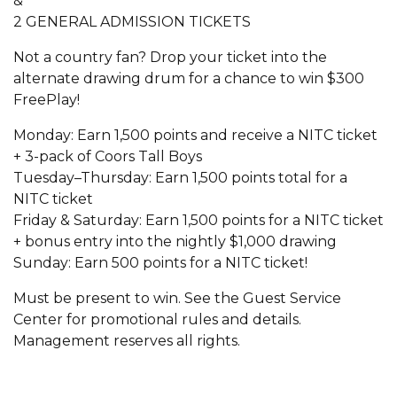
&
2 GENERAL ADMISSION TICKETS
Not a country fan? Drop your ticket into the
alternate drawing drum for a chance to win $300
FreePlay!
Monday: Earn 1,500 points and receive a NITC ticket
+ 3-pack of Coors Tall Boys
Tuesday–Thursday: Earn 1,500 points total for a
NITC ticket
Friday & Saturday: Earn 1,500 points for a NITC ticket
+ bonus entry into the nightly $1,000 drawing
Sunday: Earn 500 points for a NITC ticket!
Must be present to win. See the Guest Service
Center for promotional rules and details.
Management reserves all rights.