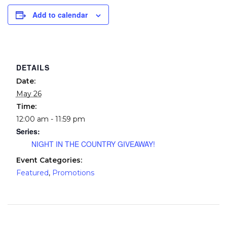
Add to calendar
DETAILS
Date:
May 26
Time:
12:00 am - 11:59 pm
Series:
NIGHT IN THE COUNTRY GIVEAWAY!
Event Categories:
Featured
,
Promotions