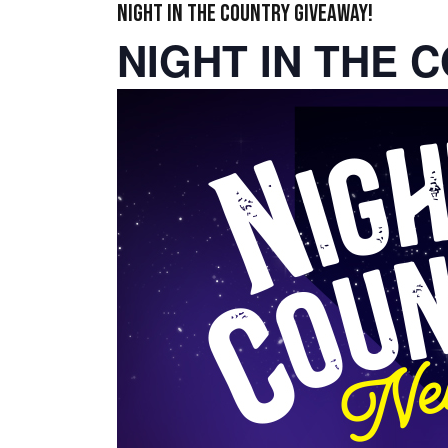
NIGHT IN THE COUNTRY GIVEAWAY!
NIGHT IN THE 