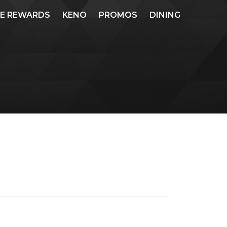
ME REWARDS
KENO
PROMOS
DINING