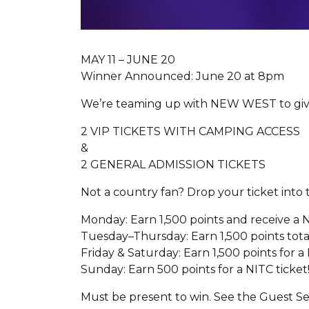
MAY 11 – JUNE 20
Winner Announced: June 20 at 8pm
We’re teaming up with NEW WEST to giv
2 VIP TICKETS WITH CAMPING ACCESS
&
2 GENERAL ADMISSION TICKETS
Not a country fan? Drop your ticket into
Monday: Earn 1,500 points and receive a N
Tuesday–Thursday: Earn 1,500 points total
Friday & Saturday: Earn 1,500 points for a
Sunday: Earn 500 points for a NITC ticket
Must be present to win. See the Guest Ser