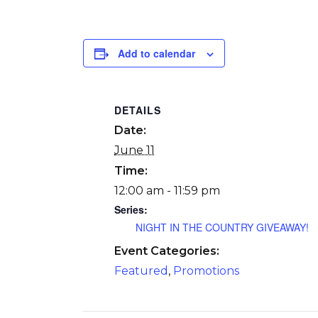
Add to calendar
DETAILS
Date:
June 11
Time:
12:00 am - 11:59 pm
Series:
NIGHT IN THE COUNTRY GIVEAWAY!
Event Categories:
Featured
,
Promotions