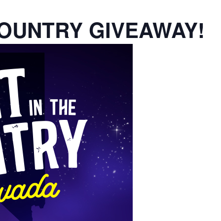
COUNTRY GIVEAWAY!