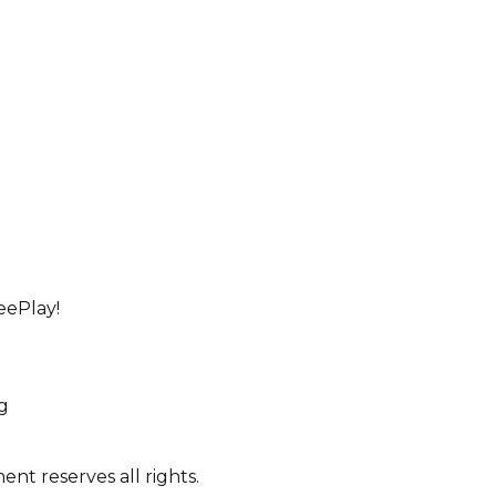
eePlay!
ng
nt reserves all rights.