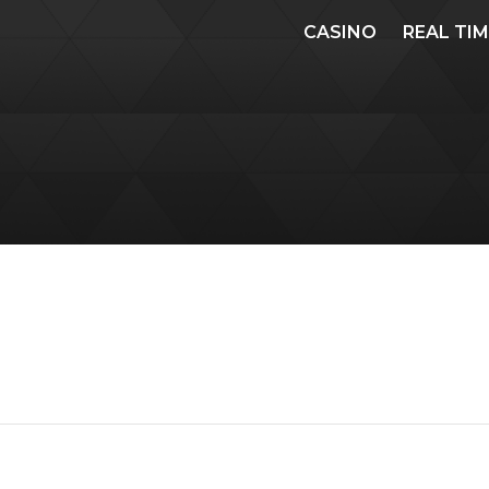
CASINO
REAL TI