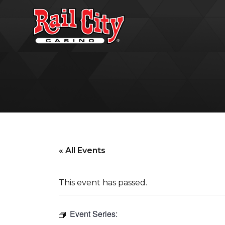
« All Events
This event has passed.
Event Series: