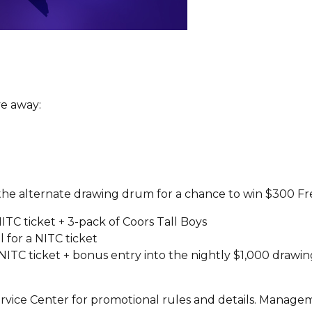
e away:
 the alternate drawing drum for a chance to win $300 Fr
ITC ticket + 3-pack of Coors Tall Boys
 for a NITC ticket
 NITC ticket + bonus entry into the nightly $1,000 drawi
!
vice Center for promotional rules and details. Manageme