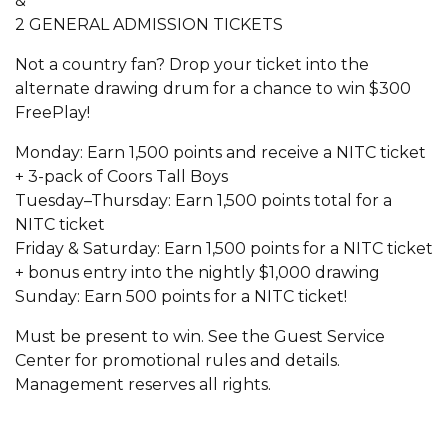
&
2 GENERAL ADMISSION TICKETS
Not a country fan? Drop your ticket into the
alternate drawing drum for a chance to win $300
FreePlay!
Monday: Earn 1,500 points and receive a NITC ticket
+ 3-pack of Coors Tall Boys
Tuesday–Thursday: Earn 1,500 points total for a
NITC ticket
Friday & Saturday: Earn 1,500 points for a NITC ticket
+ bonus entry into the nightly $1,000 drawing
Sunday: Earn 500 points for a NITC ticket!
Must be present to win. See the Guest Service
Center for promotional rules and details.
Management reserves all rights.