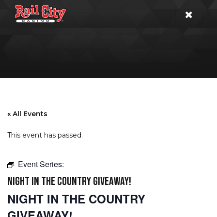
« All Events
This event has passed.
Event Series:
NIGHT IN THE COUNTRY GIVEAWAY!
NIGHT IN THE COUNTRY
GIVEAWAY!