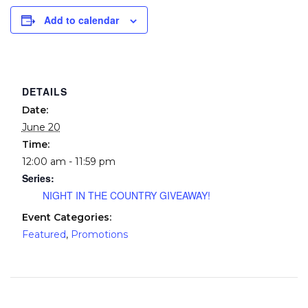
Add to calendar
DETAILS
Date:
June 20
Time:
12:00 am - 11:59 pm
Series:
NIGHT IN THE COUNTRY GIVEAWAY!
Event Categories:
Featured
,
Promotions