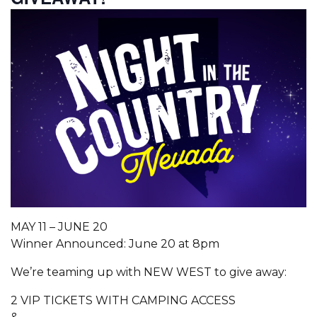
MAY 11 – JUNE 20
Winner Announced: June 20 at 8pm
We’re teaming up with NEW WEST to give away:
2 VIP TICKETS WITH CAMPING ACCESS